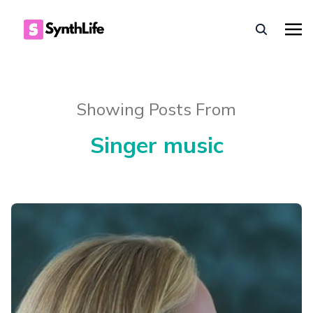
Showing Posts From
Singer music