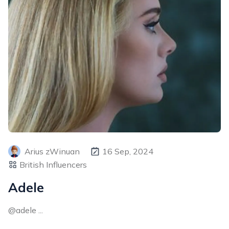
Arius zWinuan
16 Sep, 2024
British Influencers
Adele
@adele ...