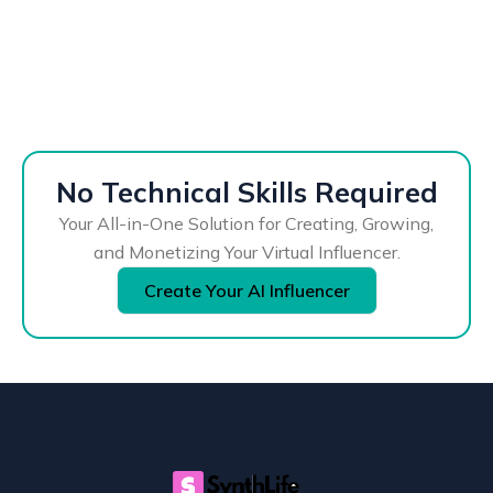
No Technical Skills Required
Your All-in-One Solution for Creating, Growing,
and Monetizing Your Virtual Influencer.
Create Your AI Influencer