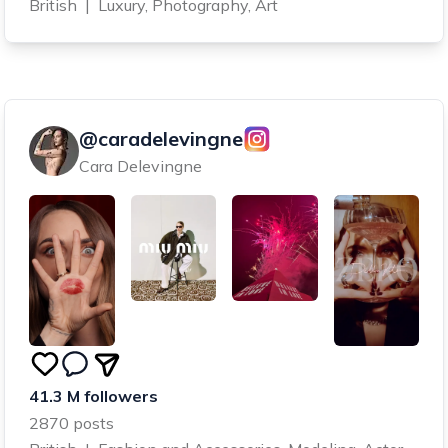
British
|
Luxury, Photography, Art
@caradelevingne
Cara Delevingne
41.3 M followers
2870 posts