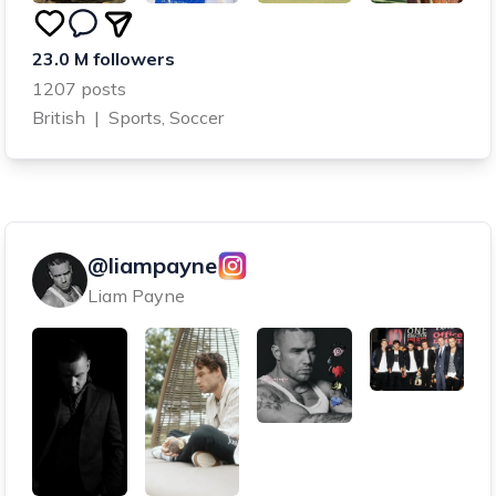
23.0 M followers
1207 posts
British
|
Sports, Soccer
@liampayne
Liam Payne