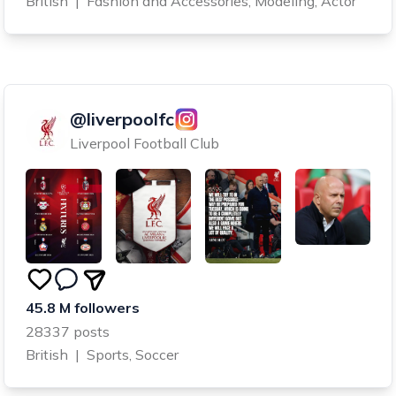
British
|
Fashion and Accessories, Modeling, Actor
@liverpoolfc
Liverpool Football Club
45.8 M followers
28337 posts
British
|
Sports, Soccer