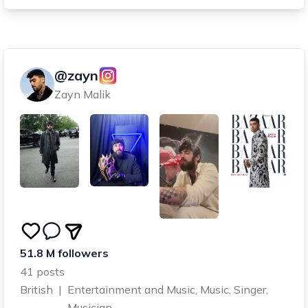
@zayn
Zayn Malik
51.8 M followers
41 posts
British
|
Entertainment and Music, Music, Singer,
Musician