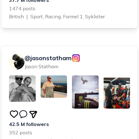
1474 posts
British
|
Sport, Racing, Formel 1, Syklister
@jasonstatham
Jason Statham
42.5 M followers
352 posts