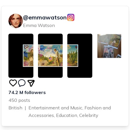
@emmawatson
Emma Watson
74.2 M followers
450 posts
British
|
Entertainment and Music, Fashion and
Accessories, Education, Celebrity