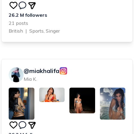
26.2 M followers
21 posts
British
|
Sports, Singer
@miakhalifa
Mia K.