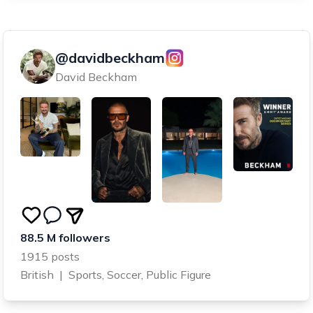
@davidbeckham
David Beckham
88.5 M followers
1915 posts
British
|
Sports, Soccer, Public Figure