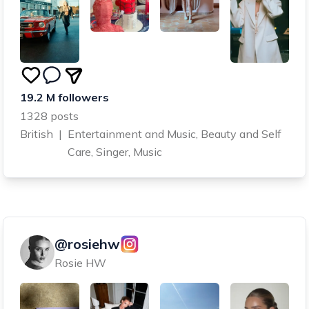
19.2 M followers
1328 posts
British
|
Entertainment and Music, Beauty and Self
Care, Singer, Music
@rosiehw
Rosie HW