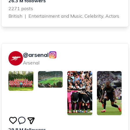
26.3 M followers
2271 posts
British
|
Entertainment and Music, Celebrity, Actors
@arsenal
Arsenal
29.8 M followers