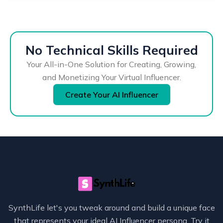
No Technical Skills Required
Your All-in-One Solution for Creating, Growing,
and Monetizing Your Virtual Influencer.
Create Your AI Influencer
SynthLife let's you tweak around and build a unique face
that represents your ideal AI Influencer persona. Try it