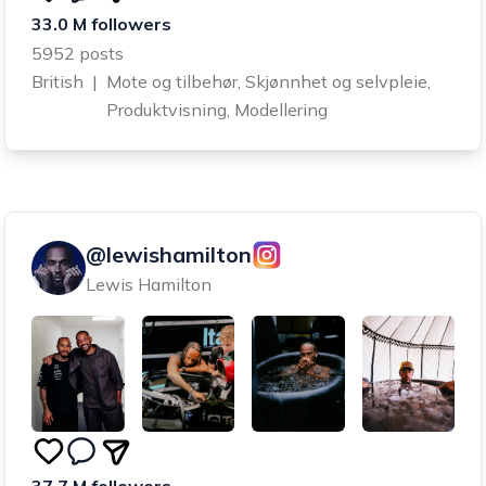
33.0 M followers
5952 posts
British
|
Mote og tilbehør, Skjønnhet og selvpleie,
Produktvisning, Modellering
@lewishamilton
Lewis Hamilton
37.7 M followers