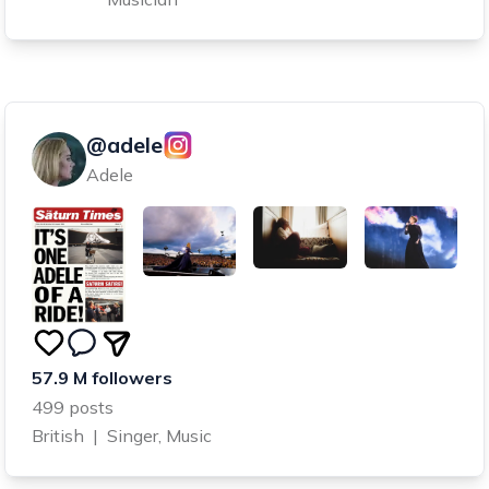
@adele
Adele
57.9 M followers
499 posts
British
|
Singer, Music