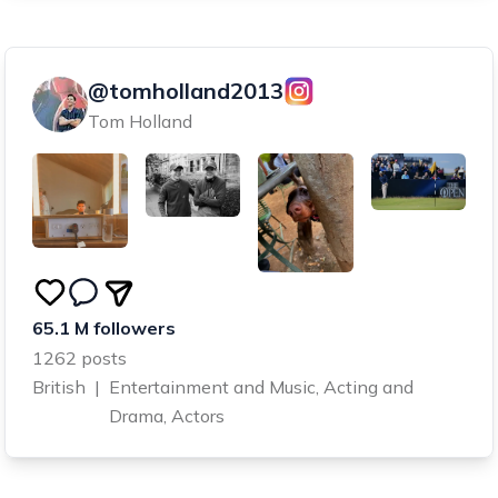
@tomholland2013
Tom Holland
65.1 M followers
1262 posts
British
|
Entertainment and Music, Acting and
Drama, Actors