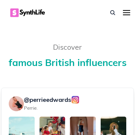
Discover
famous British influencers
@perrieedwards
Perrie.