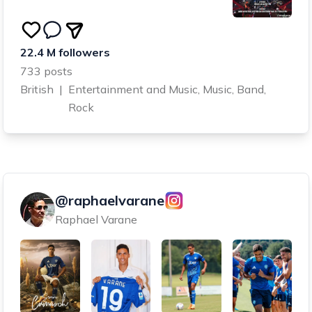
22.4 M followers
733 posts
British
|
Entertainment and Music, Music, Band,
Rock
@raphaelvarane
Raphael Varane