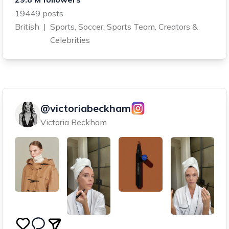
19449 posts
British
|
Sports, Soccer, Sports Team, Creators &
Celebrities
@victoriabeckham
Victoria Beckham