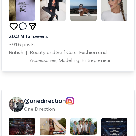
20.3 M followers
3916 posts
British
|
Beauty and Self Care, Fashion and
Accessories, Modeling, Entrepreneur
@onedirection
One Direction