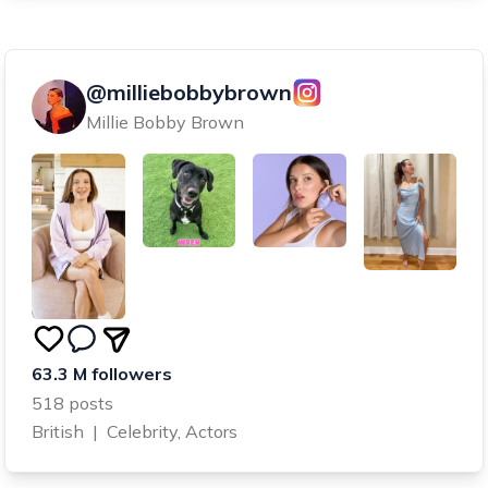
@milliebobbybrown
Millie Bobby Brown
63.3 M followers
518 posts
British
|
Celebrity, Actors