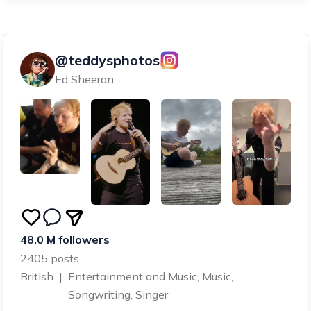
@teddysphotos
Ed Sheeran
48.0 M followers
2405 posts
British
|
Entertainment and Music, Music,
Songwriting, Singer