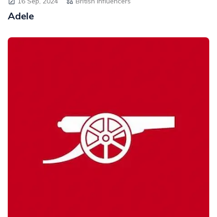
16 Sep, 2024
British Influencers
Adele