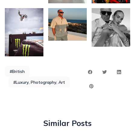
#British
#Luxury, Photography, Art
Similar Posts