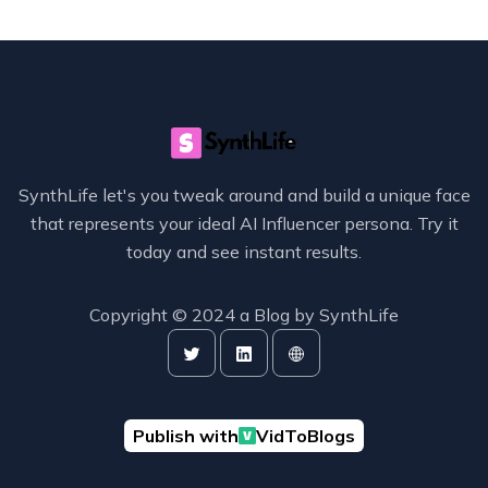
SynthLife let's you tweak around and build a unique face
that represents your ideal AI Influencer persona. Try it
today and see instant results.
Copyright © 2024 a Blog by
SynthLife
Publish with
VidToBlogs