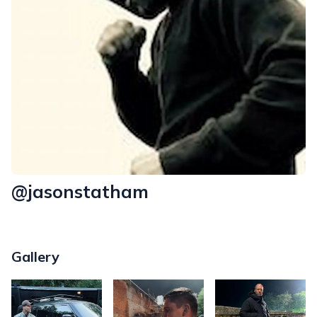
@jasonstatham
Gallery