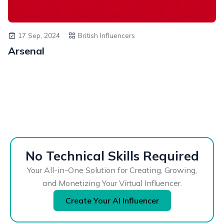
17 Sep, 2024
British Influencers
Arsenal
No Technical Skills Required
Your All-in-One Solution for Creating, Growing,
and Monetizing Your Virtual Influencer.
Create Your AI Influencer