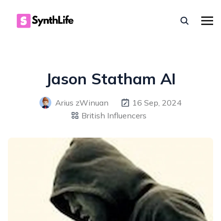
Jason Statham AI
Arius zWinuan
16 Sep, 2024
British Influencers