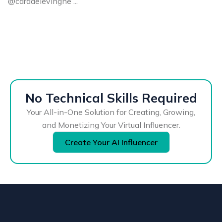
@caradelevingne ...
No Technical Skills Required
Your All-in-One Solution for Creating, Growing,
and Monetizing Your Virtual Influencer.
Create Your AI Influencer