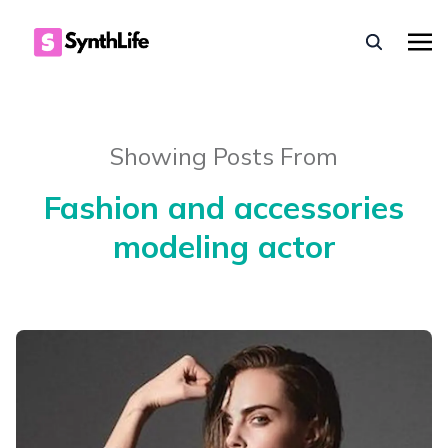
Showing Posts From
Fashion and accessories
modeling actor