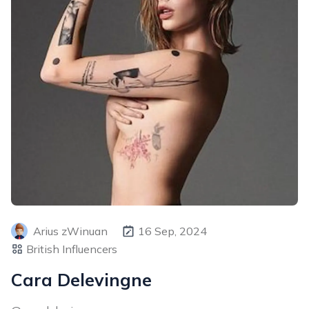
Arius zWinuan
16 Sep, 2024
British Influencers
Cara Delevingne