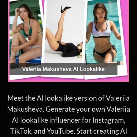
Meet the AI lookalike version of Valeriia
Makusheva. Generate your own Valeriia
AI lookalike influencer for Instagram,
TikTok, and YouTube. Start creating AI