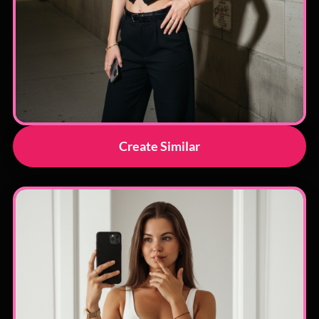
Create Similar