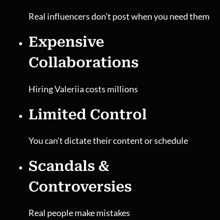
Real influencers don’t post when you need them
Expensive
Collaborations
Hiring Valeriia costs millions
Limited Control
You can’t dictate their content or schedule
Scandals &
Controversies
Real people make mistakes