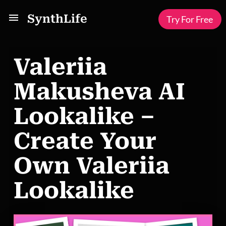
SynthLife
Try For Free
Valeriia
Makusheva AI
Lookalike –
Create Your
Own Valeriia
Lookalike