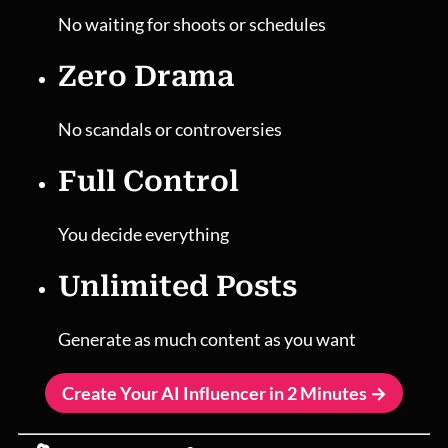
No waiting for shoots or schedules
Zero Drama
No scandals or controversies
Full Control
You decide everything
Unlimited Posts
Generate as much content as you want
Create Your AI Influencer in 2 Minutes →