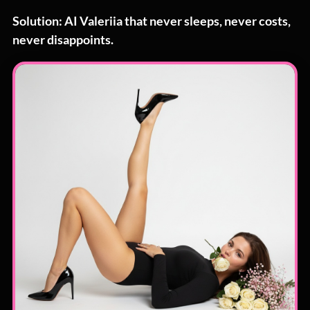
Solution: AI Valeriia that never sleeps, never costs,
never disappoints.