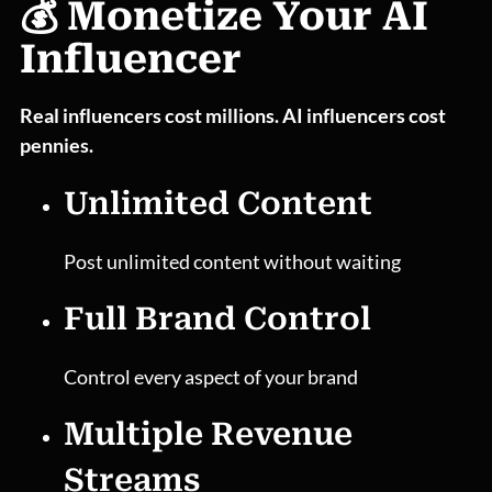
💰 Monetize Your AI
Influencer
Real influencers cost millions. AI influencers cost
pennies.
Unlimited Content
Post unlimited content without waiting
Full Brand Control
Control every aspect of your brand
Multiple Revenue
Streams