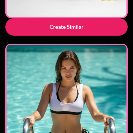
Create Similar