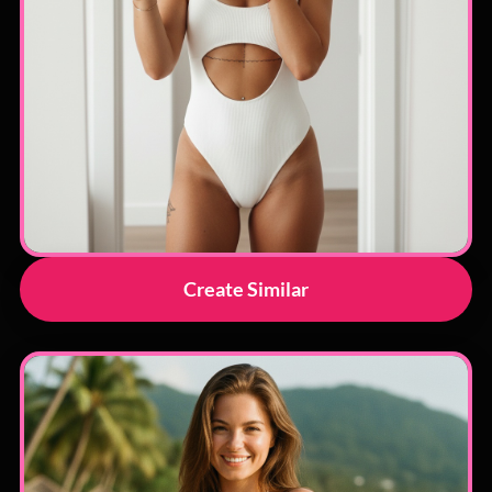
Create Similar