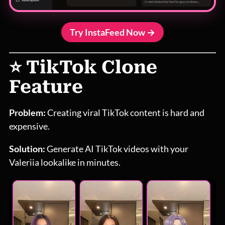
Try InstaFeed Now →
⭐ TikTok Clone
Feature
Problem:
Creating viral TikTok content is hard and
expensive.
Solution:
Generate AI TikTok videos with your
Valeriia lookalike in minutes.