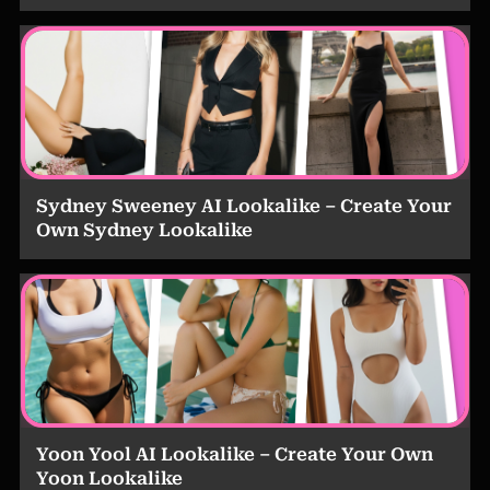
Sydney Sweeney AI Lookalike – Create Your
Own Sydney Lookalike
Yoon Yool AI Lookalike – Create Your Own
Yoon Lookalike