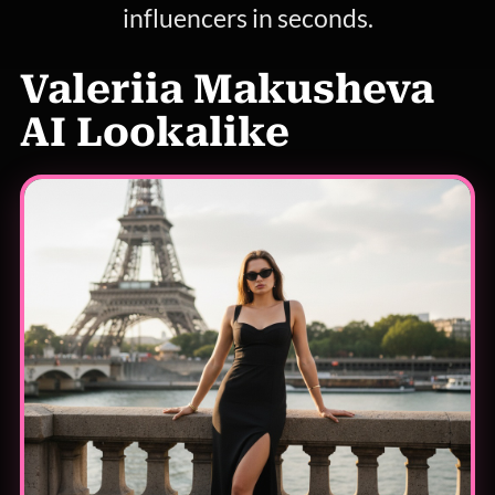
influencers in seconds.
Valeriia Makusheva
AI Lookalike