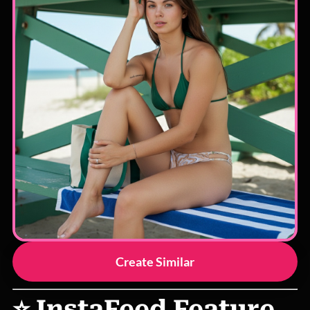
Create Similar
⭐ InstaFeed Feature