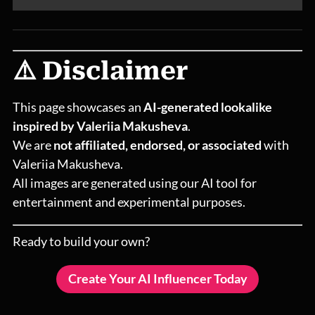
⚠️ Disclaimer
This page showcases an
AI-generated lookalike
inspired by Valeriia Makusheva
.
We are
not affiliated, endorsed, or associated
with
Valeriia Makusheva.
All images are generated using our AI tool for
entertainment and experimental purposes.
Ready to build your own?
Create Your AI Influencer Today