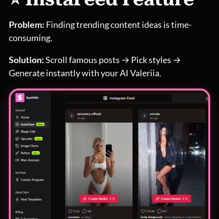
Problem:
Finding trending content ideas is time-
consuming.
Solution:
Scroll famous posts → Pick styles →
Generate instantly with your AI Valeriia.