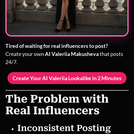
Tired of waiting for real influencers to post?
Create your own
AI Valeriia Makusheva
that posts
24/7.
Create Your AI Valeriia Lookalike in 2 Minutes
The Problem with
Real Influencers
Inconsistent Posting