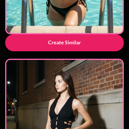
Create Similar