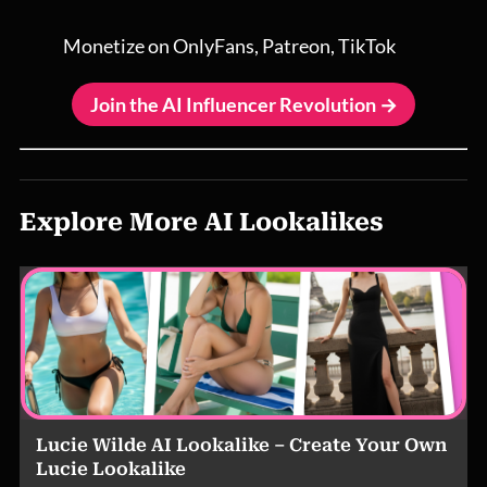
Monetize on OnlyFans, Patreon, TikTok
Join the AI Influencer Revolution →
Explore More AI Lookalikes
Lucie Wilde AI Lookalike – Create Your Own
Lucie Lookalike