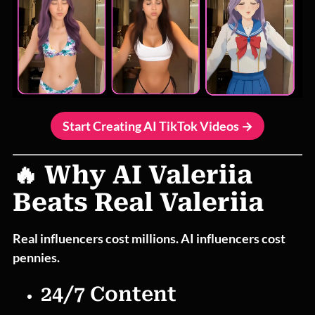
Start Creating AI TikTok Videos →
🔥 Why AI Valeriia
Beats Real Valeriia
Real influencers cost millions. AI influencers cost
pennies.
24/7 Content