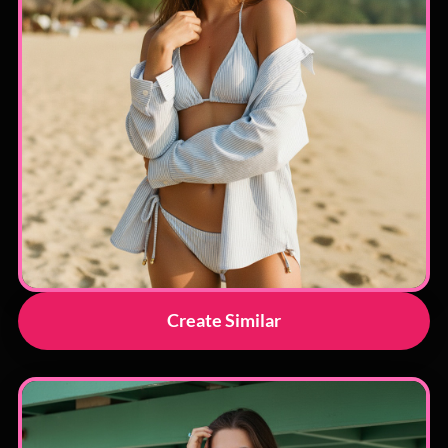
Create Similar