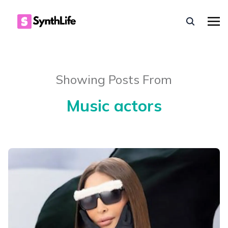
Showing Posts From
Music actors