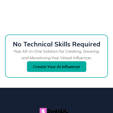
No Technical Skills Required
Your All-in-One Solution for Creating, Growing,
and Monetizing Your Virtual Influencer.
Create Your AI Influencer