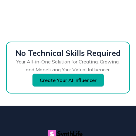
No Technical Skills Required
Your All-in-One Solution for Creating, Growing,
and Monetizing Your Virtual Influencer.
Create Your AI Influencer