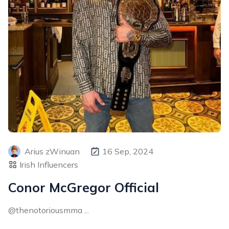
Arius zWinuan
16 Sep, 2024
Irish Influencers
Conor McGregor Official
@thenotoriousmma ...