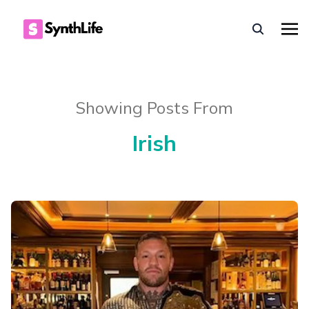
Showing Posts From
Irish