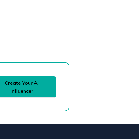
Create Your AI
Influencer