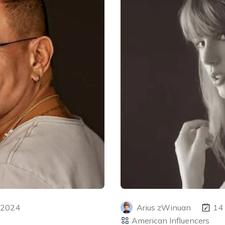
 2024
Arius zWinuan
14
American Influencers