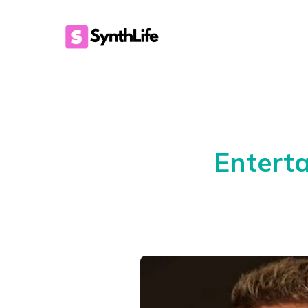
Entert