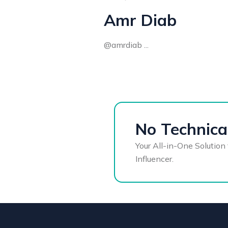
Amr Diab
@amrdiab ...
No Technical
Your All-in-One Solution 
Influencer.