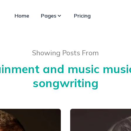
Home
Pages
Pricing
Showing Posts From
ainment and music music
songwriting