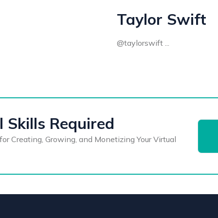
Taylor Swift
@taylorswift ...
 Skills Required
for Creating, Growing, and Monetizing Your Virtual