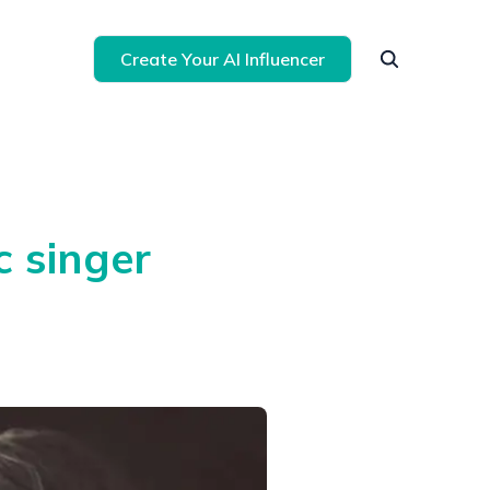
Create Your AI Influencer
 singer