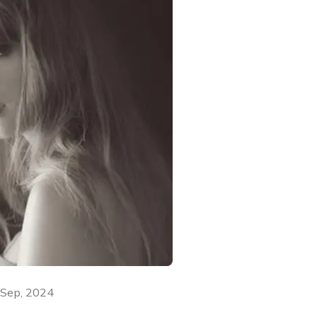
 Sep, 2024