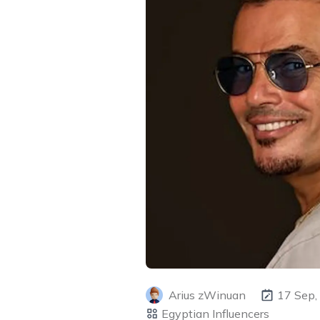
Arius zWinuan
17 Sep,
Egyptian Influencers