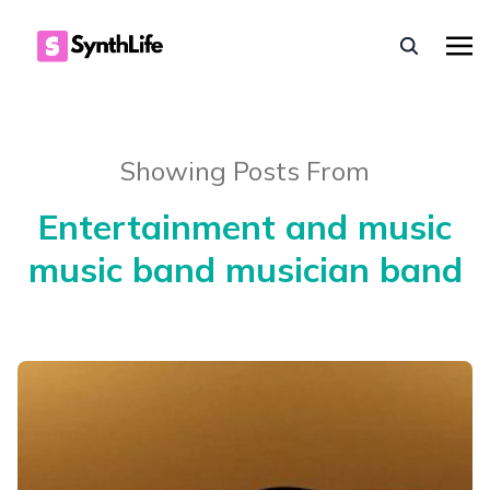
Showing Posts From
Entertainment and music
music band musician band