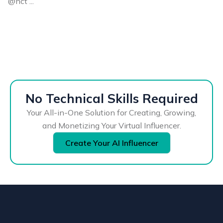
@nct ...
No Technical Skills Required
Your All-in-One Solution for Creating, Growing,
and Monetizing Your Virtual Influencer.
Create Your AI Influencer