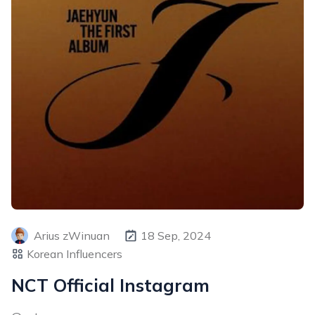
Arius zWinuan
18 Sep, 2024
Korean Influencers
NCT Official Instagram