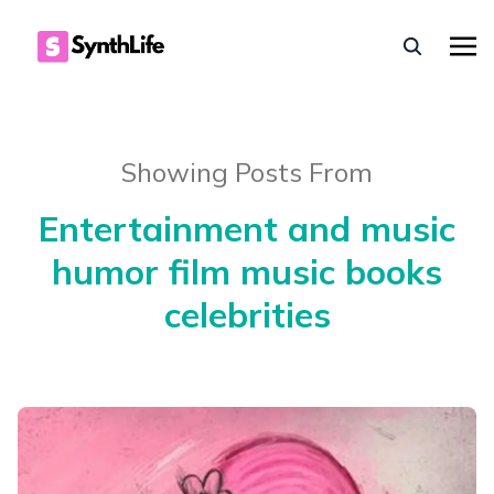
Showing Posts From
Entertainment and music
humor film music books
celebrities