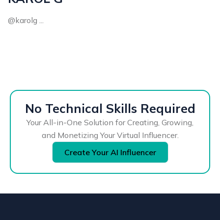
@karolg ...
No Technical Skills Required
Your All-in-One Solution for Creating, Growing,
and Monetizing Your Virtual Influencer.
Create Your AI Influencer