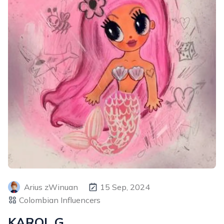
Arius zWinuan
15 Sep, 2024
Colombian Influencers
KAROL G