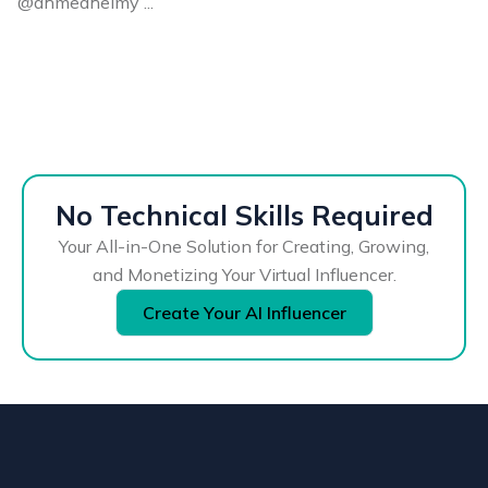
@ahmedhelmy ...
No Technical Skills Required
Your All-in-One Solution for Creating, Growing,
and Monetizing Your Virtual Influencer.
Create Your AI Influencer