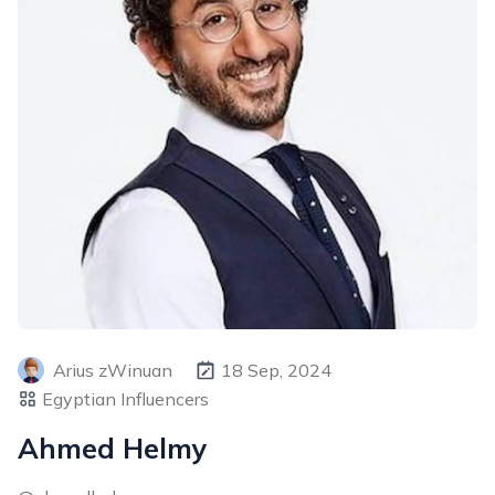
Arius zWinuan
18 Sep, 2024
Egyptian Influencers
Ahmed Helmy