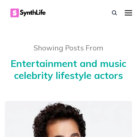
Showing Posts From
Entertainment and music
celebrity lifestyle actors