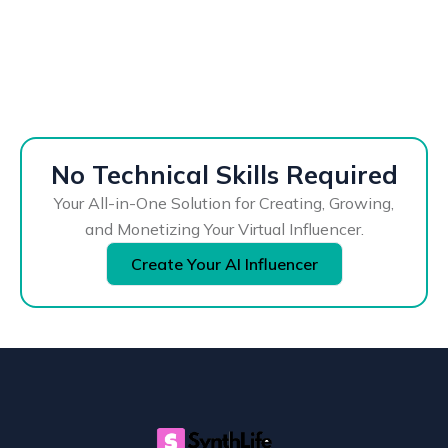
No Technical Skills Required
Your All-in-One Solution for Creating, Growing,
and Monetizing Your Virtual Influencer.
Create Your AI Influencer