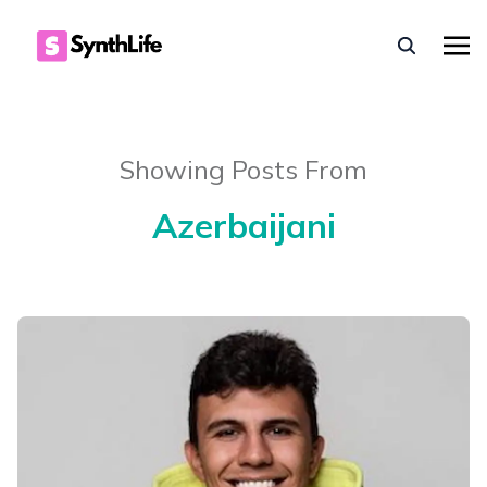
Showing Posts From
Azerbaijani