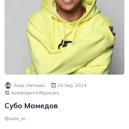
Arius zWinuan
20 Sep, 2024
Azerbaijani Influencers
Субо Мамедов
@subo_m ...