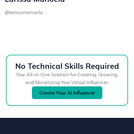
@larissamanoela ...
No Technical Skills Required
Your All-in-One Solution for Creating, Growing,
and Monetizing Your Virtual Influencer.
Create Your AI Influencer