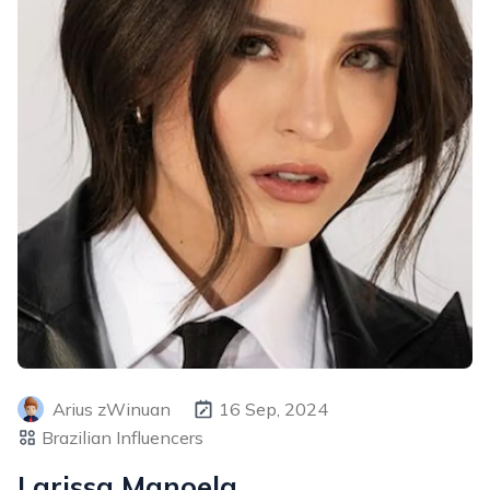
Arius zWinuan
16 Sep, 2024
Brazilian Influencers
Larissa Manoela