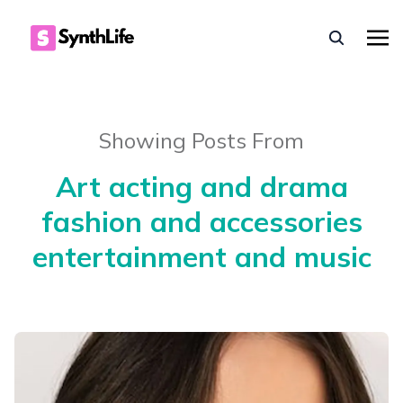
Showing Posts From
Art acting and drama
fashion and accessories
entertainment and music