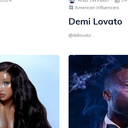
 2024
Arius zWinuan
14
American Influencers
Demi Lovato
@ddlovato ...