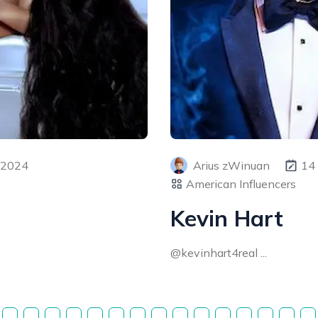
 2024
Arius zWinuan
14
American Influencers
Kevin Hart
@kevinhart4real ...