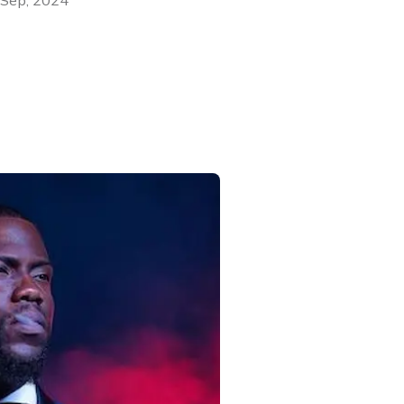
 Sep, 2024