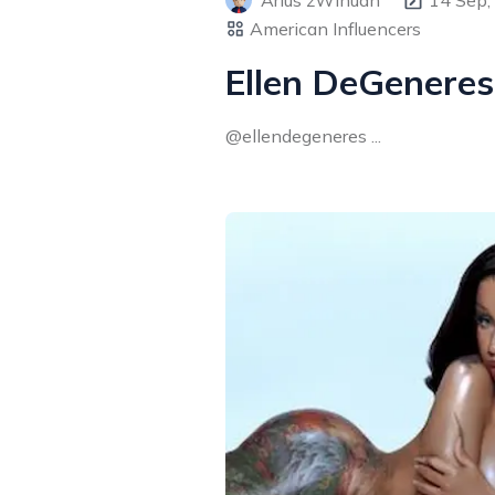
Arius zWinuan
14 Sep,
American Influencers
Ellen DeGeneres
@ellendegeneres ...