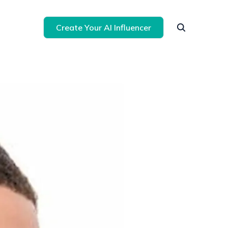
Create Your AI Influencer