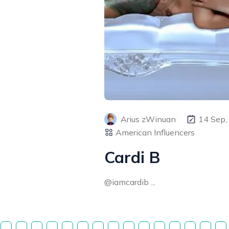
Arius zWinuan
14 Sep,
American Influencers
Cardi B
@iamcardib ...