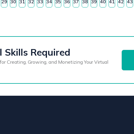
29
30
31
32
33
34
35
36
37
38
39
40
41
42
43
 Skills Required
for Creating, Growing, and Monetizing Your Virtual