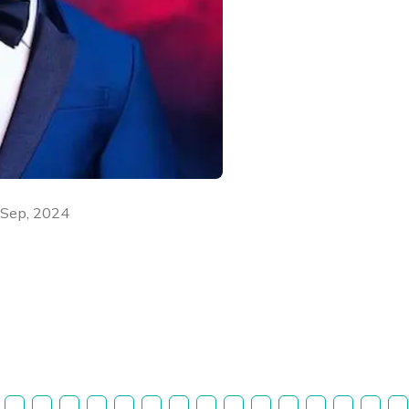
 Sep, 2024