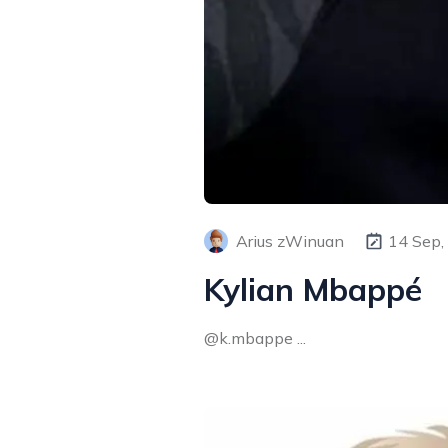
Arius zWinuan
14 Sep,
Kylian Mbappé
@k.mbappe ...