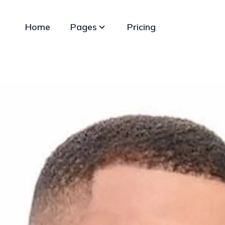
Home
Pages
Pricing