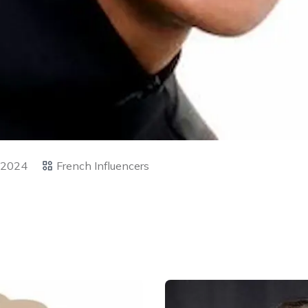
 2024
French Influencers