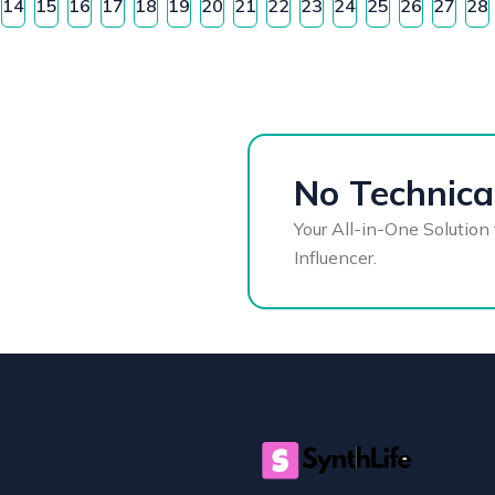
14
15
16
17
18
19
20
21
22
23
24
25
26
27
28
No Technical
Your All-in-One Solution 
Influencer.