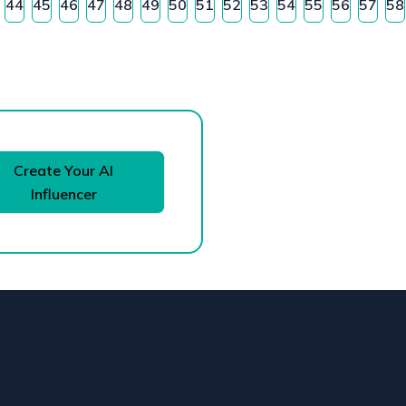
44
45
46
47
48
49
50
51
52
53
54
55
56
57
58
Create Your AI
Influencer