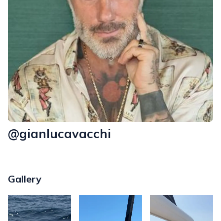
@gianlucavacchi
Gallery