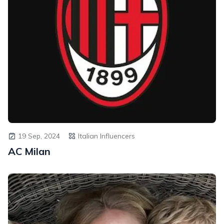
19 Sep, 2024
Italian Influencers
AC Milan