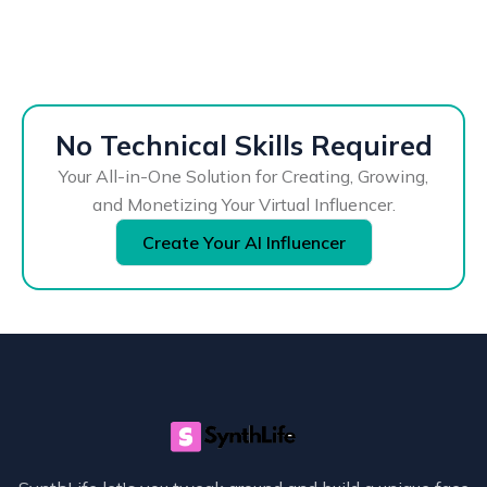
No Technical Skills Required
Your All-in-One Solution for Creating, Growing,
and Monetizing Your Virtual Influencer.
Create Your AI Influencer