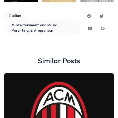
#Italian
#Entertainment and Music,
Parenting, Entrepreneur
Similar Posts