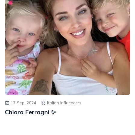
17 Sep, 2024
Italian Influencers
Chiara Ferragni ✨