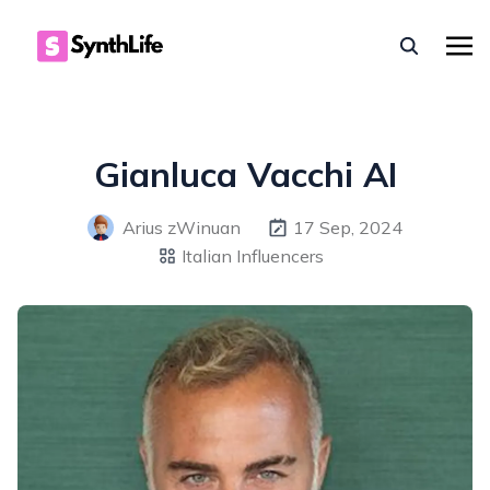
Gianluca Vacchi AI
Arius zWinuan
17 Sep, 2024
Italian Influencers