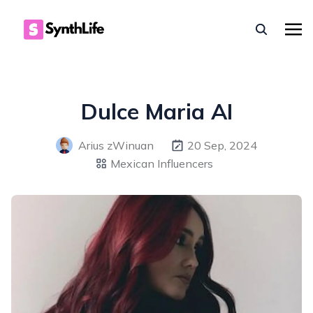
Dulce Maria AI
Arius zWinuan
20 Sep, 2024
Mexican Influencers