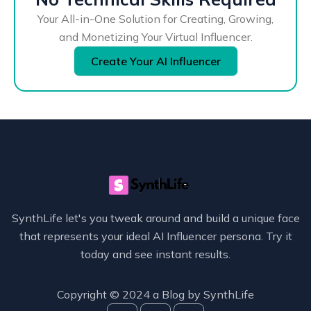
Your All-in-One Solution for Creating, Growing,
and Monetizing Your Virtual Influencer.
Create Your AI Influencer
SynthLife let's you tweak around and build a unique face
that represents your ideal AI Influencer persona. Try it
today and see instant results.
Copyright © 2024 a Blog by
SynthLife