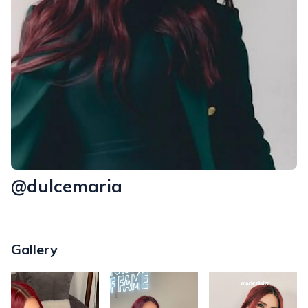
@dulcemaria
Gallery