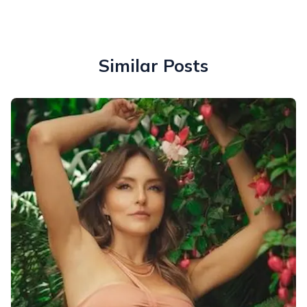
Similar Posts