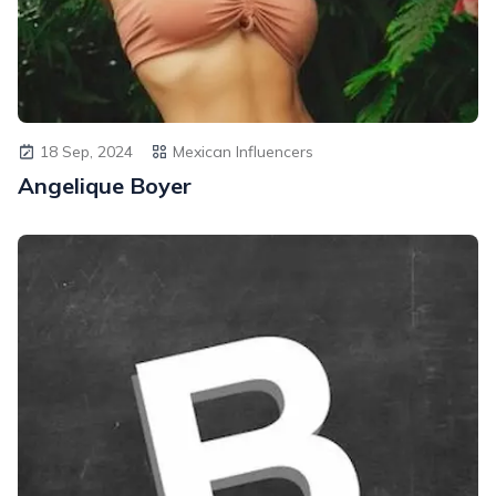
18 Sep, 2024
Mexican Influencers
Angelique Boyer