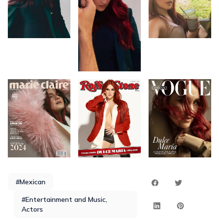
#Mexican
#Entertainment and Music,
Actors