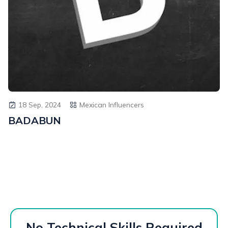
18 Sep, 2024
Mexican Influencers
BADABUN
No Technical Skills Required