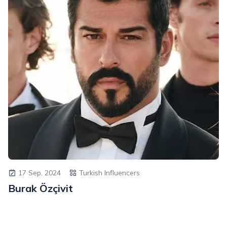
17 Sep, 2024
Turkish Influencers
Burak Özçivit