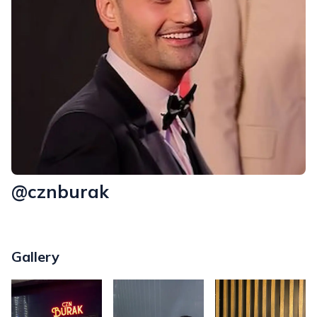
@cznburak
Gallery