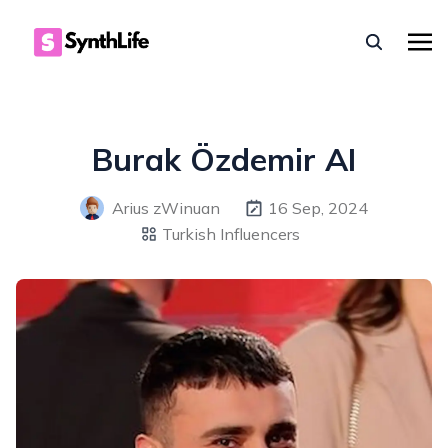
Burak Özdemir AI
Arius zWinuan
16 Sep, 2024
Turkish Influencers