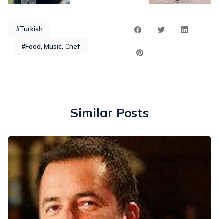
#Turkish
#Food, Music, Chef
Similar Posts