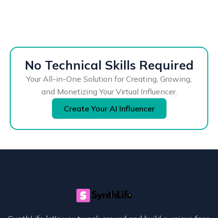
No Technical Skills Required
Your All-in-One Solution for Creating, Growing,
and Monetizing Your Virtual Influencer.
Create Your AI Influencer