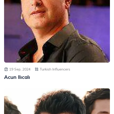
19 Sep, 2024
Turkish Influencers
Acun Ilıcalı