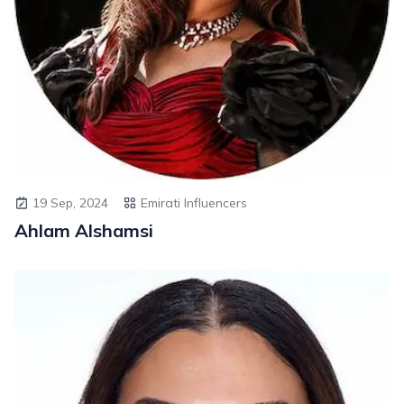
19 Sep, 2024
Emirati Influencers
Ahlam Alshamsi