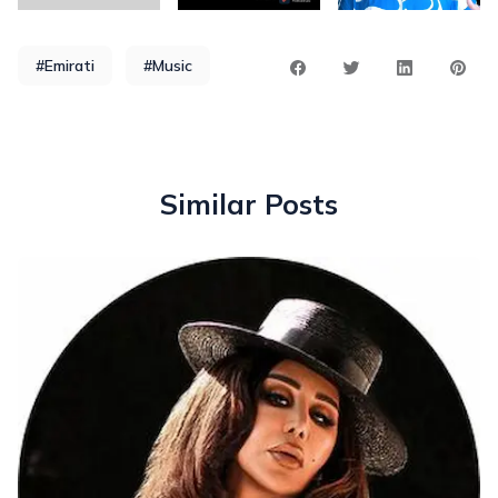
#Emirati
#Music
Similar Posts