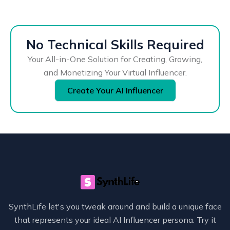
No Technical Skills Required
Your All-in-One Solution for Creating, Growing,
and Monetizing Your Virtual Influencer.
Create Your AI Influencer
SynthLife let's you tweak around and build a unique face
that represents your ideal AI Influencer persona. Try it