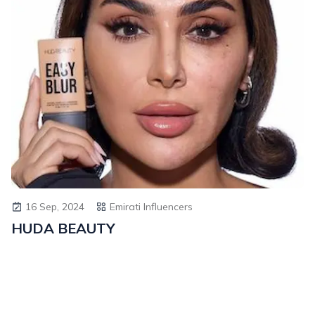
16 Sep, 2024
Emirati Influencers
HUDA BEAUTY