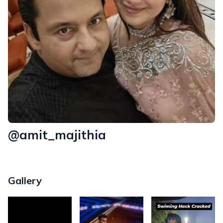
@amit_majithia
Gallery