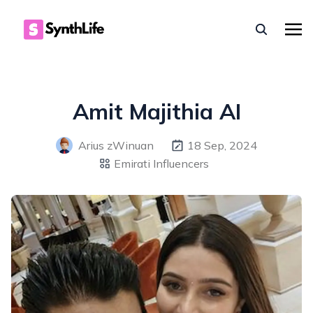
Amit Majithia AI
Arius zWinuan
18 Sep, 2024
Emirati Influencers